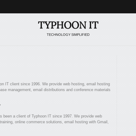
TYPHOON IT
TECHNOLOGY SIMPLIFIED
n IT client since 1996. We provide web hosting, email hosting
ase management, email distributions and conference materials
y
s been a client of Typhoon IT since 1997. We provide web
aining, online commerce solutions, email hosting with Gmail,