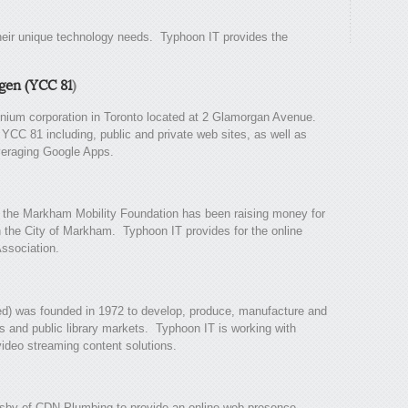
heir unique technology needs. Typhoon IT provides the
gen (YCC 81
)
ium corporation in Toronto located at 2 Glamorgan Avenue.
YCC 81 including, public and private web sites, as well as
eraging Google Apps.
, the Markham Mobility Foundation has been raising money for
in the City of Markham. Typhoon IT provides for the online
ssociation.
d) was founded in 1972 to develop, produce, manufacture and
ls and public library markets. Typhoon IT is working with
ideo streaming content solutions.
sby of CDN Plumbing to provide an online web presence