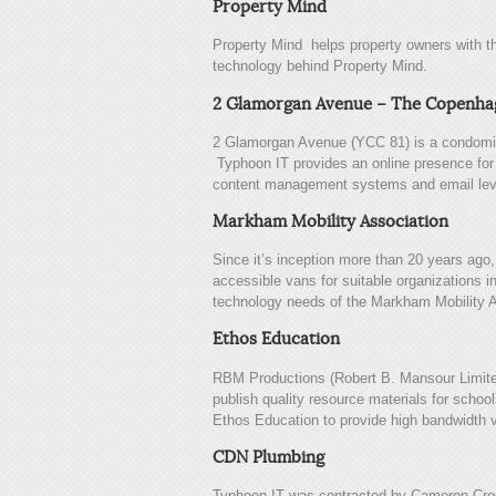
Property Mind
Property Mind helps property owners with t
technology behind Property Mind.
2 Glamorgan Avenue – The Copenha
2 Glamorgan Avenue (YCC 81) is a condomin
Typhoon IT provides an online presence for 
content management systems and email lev
Markham Mobility Association
Since it’s inception more than 20 years ago
accessible vans for suitable organizations 
technology needs of the Markham Mobility A
Ethos Education
RBM Productions (Robert B. Mansour Limite
publish quality resource materials for schoo
Ethos Education to provide high bandwidth v
CDN Plumbing
Typhoon IT was contracted by Cameron Cro