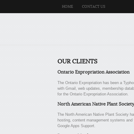
HOME
CONTACT US
OUR CLIENTS
Ontario Expropriation Association
The Ontario Expropriation has been a Typhoo
with Gmail, web updates, membership datab
for the Ontario Expropriation Association.
North American Native Plant Societ
The North American Native Plant Society ha
hosting, content management systems and tr
Google Apps Support.